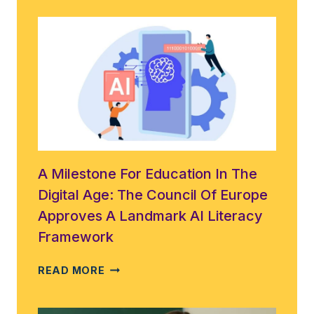
A Milestone For Education In The
Digital Age: The Council Of Europe
Approves A Landmark AI Literacy
Framework
A
READ MORE
MILESTONE
FOR