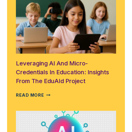
EDUCATION
IN
THE
DIGITAL
AGE:
THE
COUNCIL
OF
EUROPE
APPROVES
Leveraging AI And Micro-
A
Credentials In Education: Insights
LANDMARK
From The EduAId Project
AI
LITERACY
LEVERAGING
READ MORE
FRAMEWORK
AI
AND
MICRO-
CREDENTIALS
IN