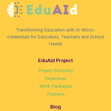
Transforming Education with AI Micro-
credentials for Educators, Teachers and School
Heads
EduAid Project
Project Summary
Objectives
Work Packages
Partners
Blog