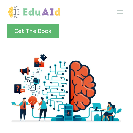
Skip
to
content
Get The Book