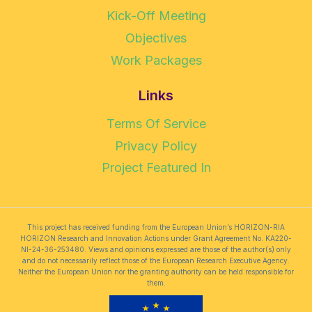
Kick-Off Meeting
Objectives
Work Packages
Links
Terms Of Service
Privacy Policy
Project Featured In
This project has received funding from the European Union’s HORIZON-RIA
HORIZON Research and Innovation Actions under Grant Agreement No. KA220-
NI-24-36-253480. Views and opinions expressed are those of the author(s) only
and do not necessarily reflect those of the European Research Executive Agency.
Neither the European Union nor the granting authority can be held responsible for
them.