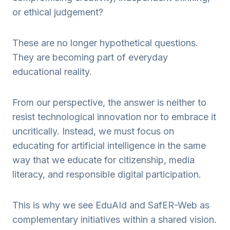
or ethical judgement?
These are no longer hypothetical questions.
They are becoming part of everyday
educational reality.
From our perspective, the answer is neither to
resist technological innovation nor to embrace it
uncritically. Instead, we must focus on
educating for artificial intelligence in the same
way that we educate for citizenship, media
literacy, and responsible digital participation.
This is why we see EduAId and SafER-Web as
complementary initiatives within a shared vision.