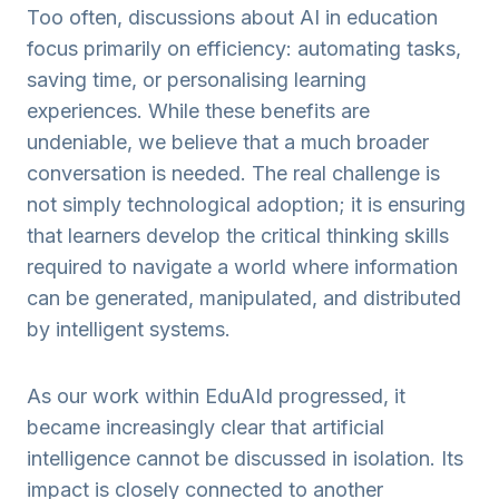
Too often, discussions about AI in education
focus primarily on efficiency: automating tasks,
saving time, or personalising learning
experiences. While these benefits are
undeniable, we believe that a much broader
conversation is needed. The real challenge is
not simply technological adoption; it is ensuring
that learners develop the critical thinking skills
required to navigate a world where information
can be generated, manipulated, and distributed
by intelligent systems.
As our work within EduAId progressed, it
became increasingly clear that artificial
intelligence cannot be discussed in isolation. Its
impact is closely connected to another