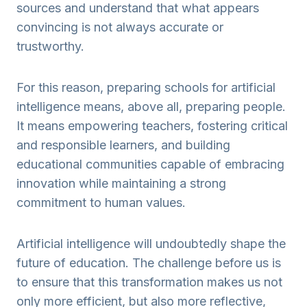
sources and understand that what appears
convincing is not always accurate or
trustworthy.
For this reason, preparing schools for artificial
intelligence means, above all, preparing people.
It means empowering teachers, fostering critical
and responsible learners, and building
educational communities capable of embracing
innovation while maintaining a strong
commitment to human values.
Artificial intelligence will undoubtedly shape the
future of education. The challenge before us is
to ensure that this transformation makes us not
only more efficient, but also more reflective,