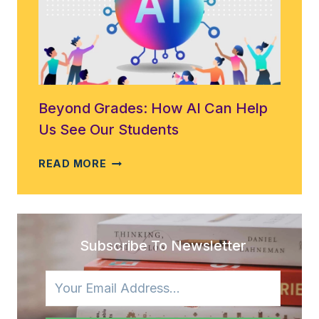
EDUCATION:
INSIGHTS
FROM
THE
EDUAID
PROJECT
Beyond Grades: How AI Can Help
Us See Our Students
BEYOND
READ MORE
GRADES:
HOW
AI
CAN
HELP
Subscribe To Newsletter
US
SEE
OUR
STUDENTS