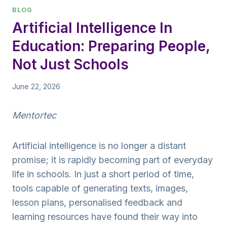
BLOG
Artificial Intelligence In
Education: Preparing People,
Not Just Schools
June 22, 2026
Mentortec
Artificial intelligence is no longer a distant
promise; it is rapidly becoming part of everyday
life in schools. In just a short period of time,
tools capable of generating texts, images,
lesson plans, personalised feedback and
learning resources have found their way into