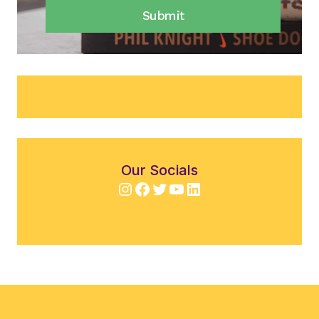
Submit
Our Socials
Instagram
Facebook
Twitter
YouTube
LinkedIn