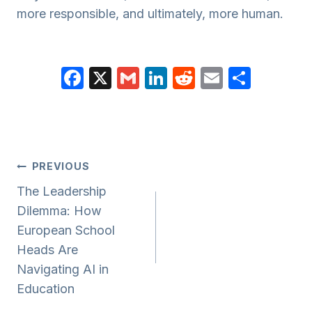
more responsible, and ultimately, more human.
F
X
G
Li
R
E
S
a
m
n
e
m
h
c
ail
k
d
ail
ar
e
e
di
e
b
dI
t
Post
PREVIOUS
o
n
Navigation
The Leadership
o
Dilemma: How
k
European School
Heads Are
Navigating AI in
Education