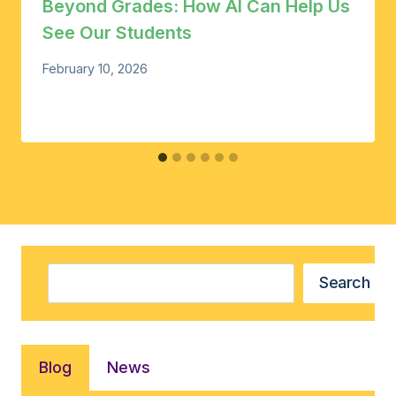
Beyond Grades: How AI Can Help Us
See Our Students
February 10, 2026
Search
Search
Blog
News