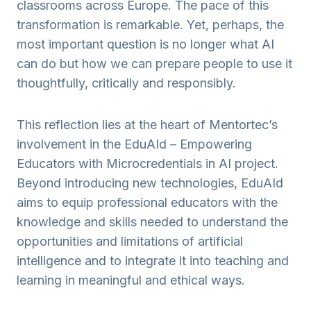
classrooms across Europe. The pace of this
transformation is remarkable. Yet, perhaps, the
most important question is no longer what AI
can do but how we can prepare people to use it
thoughtfully, critically and responsibly.
This reflection lies at the heart of Mentortec’s
involvement in the EduAId – Empowering
Educators with Microcredentials in AI project.
Beyond introducing new technologies, EduAId
aims to equip professional educators with the
knowledge and skills needed to understand the
opportunities and limitations of artificial
intelligence and to integrate it into teaching and
learning in meaningful and ethical ways.