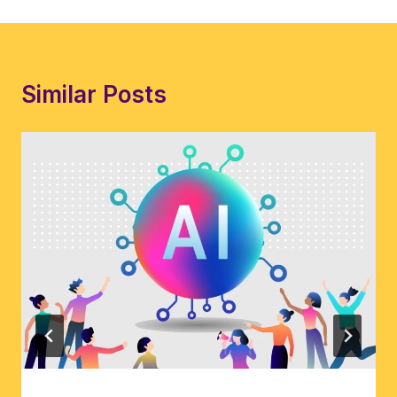
Similar Posts