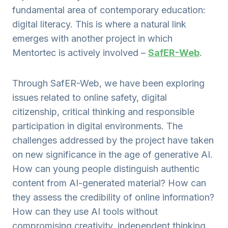
fundamental area of contemporary education:
digital literacy. This is where a natural link
emerges with another project in which
Mentortec is actively involved –
SafER-Web
.
Through SafER-Web, we have been exploring
issues related to online safety, digital
citizenship, critical thinking and responsible
participation in digital environments. The
challenges addressed by the project have taken
on new significance in the age of generative AI.
How can young people distinguish authentic
content from AI-generated material? How can
they assess the credibility of online information?
How can they use AI tools without
compromising creativity, independent thinking,