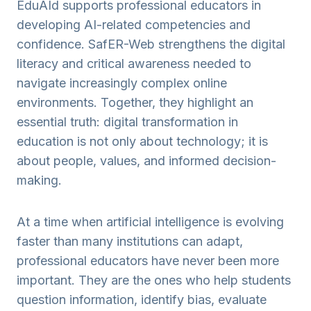
EduAId supports professional educators in
developing AI-related competencies and
confidence. SafER-Web strengthens the digital
literacy and critical awareness needed to
navigate increasingly complex online
environments. Together, they highlight an
essential truth: digital transformation in
education is not only about technology; it is
about people, values, and informed decision-
making.
At a time when artificial intelligence is evolving
faster than many institutions can adapt,
professional educators have never been more
important. They are the ones who help students
question information, identify bias, evaluate